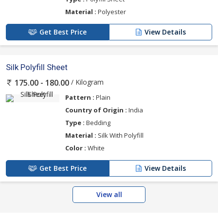
Material :
Polyester
Get Best Price
View Details
Silk Polyfill Sheet
/ Kilogram
175.00 - 180.00
Pattern :
Plain
Country of Origin :
India
Type :
Bedding
Material :
Silk With Polyfill
Color :
White
Get Best Price
View Details
View all