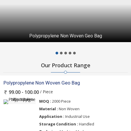
Polypropylene Non Woven Geo Bag
Our Product Range
Polypropylene Non Woven Geo Bag
/ Piece
99.00 - 100.00
MOQ :
2000 Piece
Material :
Non Woven
Application :
Industrial Use
Storage Condition :
Handled