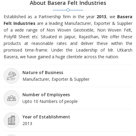
About Basera Felt Industries
Established as a Partnership firm in the year
2013
, we
Basera
Felt Industries
are a leading Manufacturer, Exporter & Supplier
of a wide range of Non Woven Geotextile, Non Woven Felt,
Polyfill Sheet etc. Situated in Jaipur, Rajasthan, We offer these
products at reasonable rates and deliver these within the
promised time-frame. Under the Leadership of Mr. Utkarsh
Basera, we have gained a huge clientele across the nation.
Nature of Business
Manufacturer, Exporter & Supplier
Number of Employees
Upto 10 Numbers of people
Year of Establishment
2013