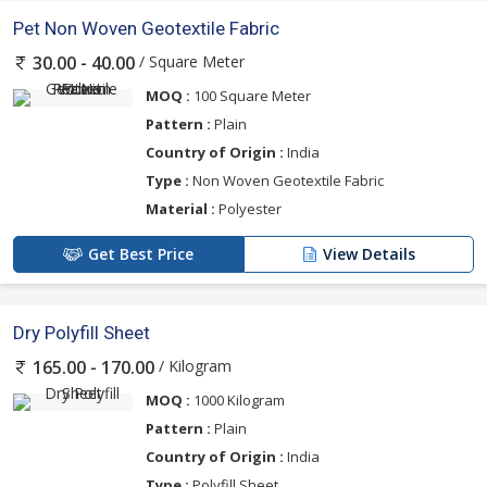
Pet Non Woven Geotextile Fabric
/ Square Meter
30.00 - 40.00
MOQ :
100 Square Meter
Pattern :
Plain
Country of Origin :
India
Type :
Non Woven Geotextile Fabric
Material :
Polyester
Get Best Price
View Details
Dry Polyfill Sheet
/ Kilogram
165.00 - 170.00
MOQ :
1000 Kilogram
Pattern :
Plain
Country of Origin :
India
Type :
Polyfill Sheet