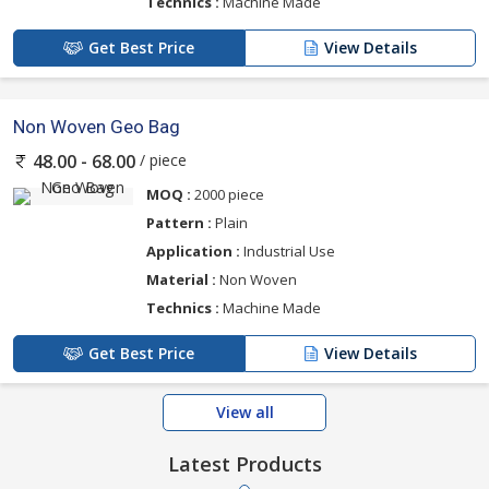
Technics :
Machine Made
Get Best Price
View Details
Non Woven Geo Bag
/ piece
48.00 - 68.00
MOQ :
2000 piece
Pattern :
Plain
Application :
Industrial Use
Material :
Non Woven
Technics :
Machine Made
Get Best Price
View Details
View all
Latest Products