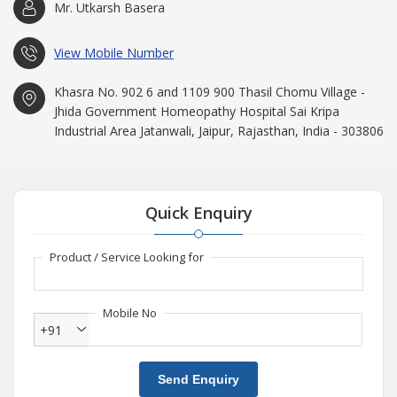
Mr. Utkarsh Basera
View Mobile Number
Khasra No. 902 6 and 1109 900 Thasil Chomu Village -
Jhida Government Homeopathy Hospital Sai Kripa
Industrial Area Jatanwali, Jaipur, Rajasthan, India - 303806
Quick Enquiry
Product / Service Looking for
Mobile No
+91
Send Enquiry