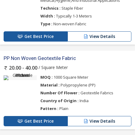
Medical,Hygiene,And Industrial Applications
Technics :
Staple Fiber
Width :
Typically 1-3 Meters
Type :
Non-woven Fabric
Get Best Price
View Details
PP Non Woven Geotextile Fabric
/ Square Meter
20.00 - 40.00
MOQ :
1000 Square Meter
Material :
Polypropylene (PP)
Number Of Flower :
Geotextile Fabrics
Country of Origin :
India
Pattern :
Plain
Get Best Price
View Details