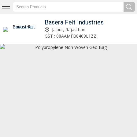
Basera Felt Industries
Non Woven Polypropylene Needle Punch Fabric Manufacturer and Supplier
Jaipur, Rajasthan
GST : 08AAMFB8409L1ZZ