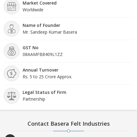
Market Covered
Worldwide
Name of Founder
Mr. Sandeep Kumar Basera
GST No
08AAMFB8409L1ZZ
Annual Turnover
Rs. 5 to 25 Crore Approx.
Legal Status of Firm
Partnership
Contact Basera Felt Industries