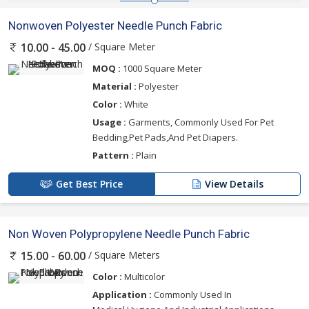
Nonwoven Polyester Needle Punch Fabric
/ Square Meter
10.00 - 45.00
MOQ :
1000 Square Meter
Material :
Polyester
Color :
White
Usage :
Garments, Commonly Used For Pet
Bedding,Pet Pads,And Pet Diapers.
Pattern :
Plain
Get Best Price
View Details
Non Woven Polypropylene Needle Punch Fabric
/ Square Meters
15.00 - 60.00
Color :
Multicolor
Application :
Commonly Used In